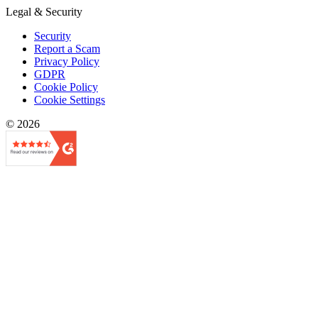
Legal & Security
Security
Report a Scam
Privacy Policy
GDPR
Cookie Policy
Cookie Settings
© 2026