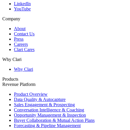
LinkedIn
YouTube
Company
About
Contact Us
Press
Careers
Clari Cares
Why Clari
Why Clari
Products
Revenue Platform
Product Overview
Data Quality & Autocapture
Sales Engagement & Prospecting
Conversation Intelligence & Coaching
Opportunity Management & Inspection
Buyer Collaboration & Mutual Action Plans
Forecasting & Pipeline Management