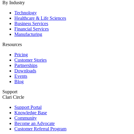
By Industry
Technology
Healthcare & Life Sciences
Business Services
Financial Services
Manufacturing
Resources
Pricing
Customer Stories
Partnerships
Downloads
Events
Blog
Support
Clari Circle
Support Portal
Knowledge Base
Community
Become an Advocate
Customer Referral Program