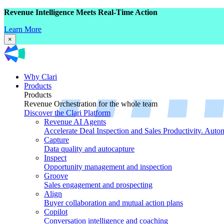
Revenue Intelligence Meets Real-Time Action
Learn More
×
Why Clari
Products
Products
Revenue Orchestration for the whole team
Discover the Clari Platform
Revenue AI Agents
Accelerate Deal Inspection and Sales Productivity. Auto
Capture
Data quality and autocapture
Inspect
Opportunity management and inspection
Groove
Sales engagement and prospecting
Align
Buyer collaboration and mutual action plans
Copilot
Conversation intelligence and coaching