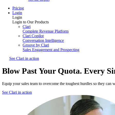
Pricing
Login
Login
Login to Our Products
Clari
Complete Revenue Platform
Clari Copilot
Conversation Intelligence
Groove by Clari
Sales Engagement and Prospecting
See Clari in action
Blow Past Your Quota. Every Si
Equip your sales team to overcome the toughest hurdles so they can w
See Clari in action