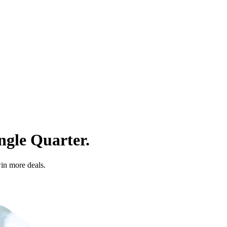
ngle Quarter.
in more deals.