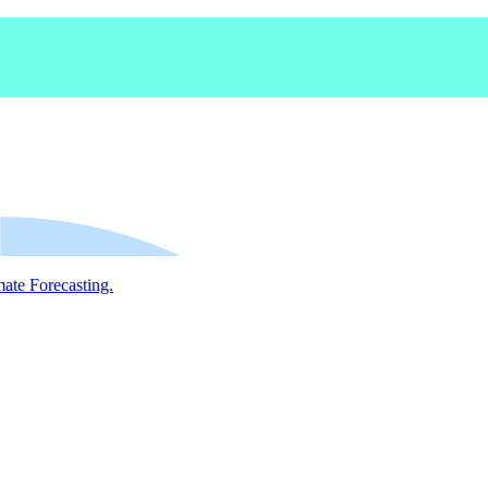
mate Forecasting.