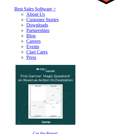
Best Sales Software >
About Us
Customer Stories
Downloads
Partnerships
Blog
Careers
Events
Clari Cares
Press
Get the Report