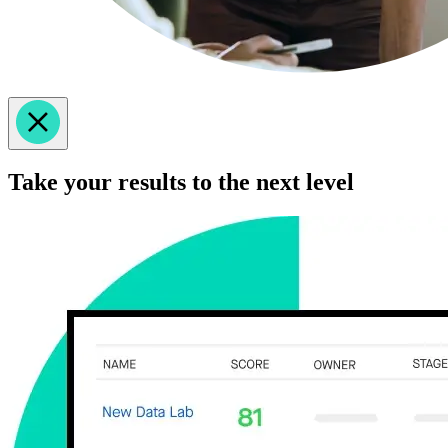
Take your results to the next level