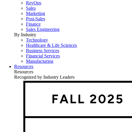
RevOps
Sales
Marketing
Post-Sales
Finance
Sales Engineering
By Industry
Technology
Healthcare & Life Sciences
Business Services
Financial Services
Manufacturing
Resources
Resources
Recognized by Industry Leaders