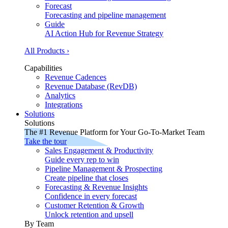
Forecast
Forecasting and pipeline management
Guide
AI Action Hub for Revenue Strategy
All Products ›
Capabilities
Revenue Cadences
Revenue Database (RevDB)
Analytics
Integrations
Solutions
Solutions
The #1 Revenue Platform for Your Go-To-Market Team
Take the tour
Sales Engagement & Productivity
Guide every rep to win
Pipeline Management & Prospecting
Create pipeline that closes
Forecasting & Revenue Insights
Confidence in every forecast
Customer Retention & Growth
Unlock retention and upsell
By Team