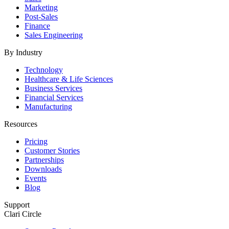
Marketing
Post-Sales
Finance
Sales Engineering
By Industry
Technology
Healthcare & Life Sciences
Business Services
Financial Services
Manufacturing
Resources
Pricing
Customer Stories
Partnerships
Downloads
Events
Blog
Support
Clari Circle