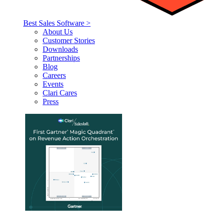
Best Sales Software >
About Us
Customer Stories
Downloads
Partnerships
Blog
Careers
Events
Clari Cares
Press