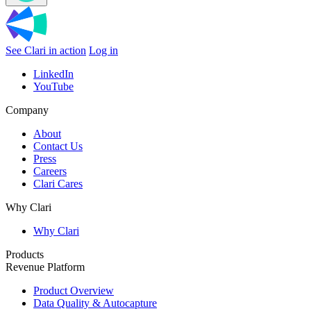
See Clari in action
Log in
LinkedIn
YouTube
Company
About
Contact Us
Press
Careers
Clari Cares
Why Clari
Why Clari
Products
Revenue Platform
Product Overview
Data Quality & Autocapture