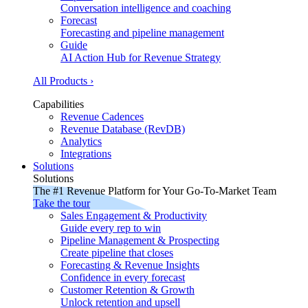
Conversation intelligence and coaching
Forecast
Forecasting and pipeline management
Guide
AI Action Hub for Revenue Strategy
All Products ›
Capabilities
Revenue Cadences
Revenue Database (RevDB)
Analytics
Integrations
Solutions
Solutions
The #1 Revenue Platform for Your Go-To-Market Team
Take the tour
Sales Engagement & Productivity
Guide every rep to win
Pipeline Management & Prospecting
Create pipeline that closes
Forecasting & Revenue Insights
Confidence in every forecast
Customer Retention & Growth
Unlock retention and upsell