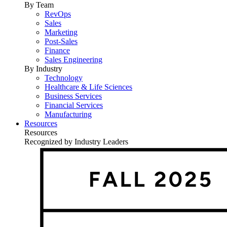
By Team
RevOps
Sales
Marketing
Post-Sales
Finance
Sales Engineering
By Industry
Technology
Healthcare & Life Sciences
Business Services
Financial Services
Manufacturing
Resources
Resources
Recognized by Industry Leaders