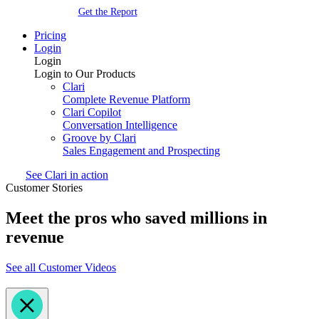
Get the Report
Pricing
Login
Login
Login to Our Products
Clari
Complete Revenue Platform
Clari Copilot
Conversation Intelligence
Groove by Clari
Sales Engagement and Prospecting
See Clari in action
Customer Stories
Meet the pros who saved millions in
revenue
See all Customer Videos