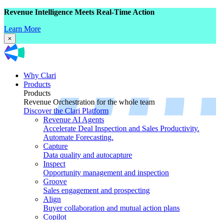
Revenue Intelligence Meets Real-Time Action
Learn More
×
Why Clari
Products
Products
Revenue Orchestration for the whole team
Discover the Clari Platform
Revenue AI Agents
Accelerate Deal Inspection and Sales Productivity.
Automate Forecasting.
Capture
Data quality and autocapture
Inspect
Opportunity management and inspection
Groove
Sales engagement and prospecting
Align
Buyer collaboration and mutual action plans
Copilot