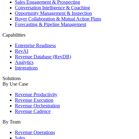
Sales Engagement & Prospecting
Conversation Intelligence & Coaching
Opportunity Management & Inspection
Buyer Collaboration & Mutual Action Plans
Forecasting & Pipeline Management
Capabilities
Enterprise Readiness
RevAI
Revenue Database (RevDB)
Analytics
Integrations
Solutions
By Use Case
Revenue Productivity
Revenue Execution
Revenue Orchestration
Revenue Cadence
By Team
Revenue Operations
Sales