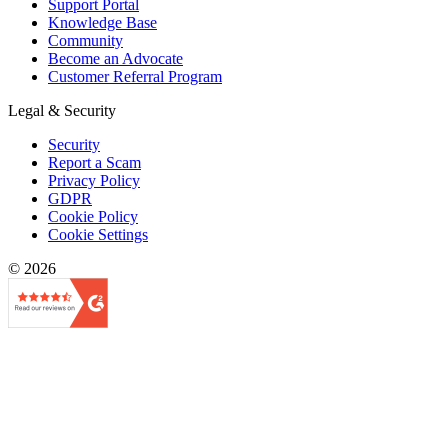
Support Portal
Knowledge Base
Community
Become an Advocate
Customer Referral Program
Legal & Security
Security
Report a Scam
Privacy Policy
GDPR
Cookie Policy
Cookie Settings
© 2026