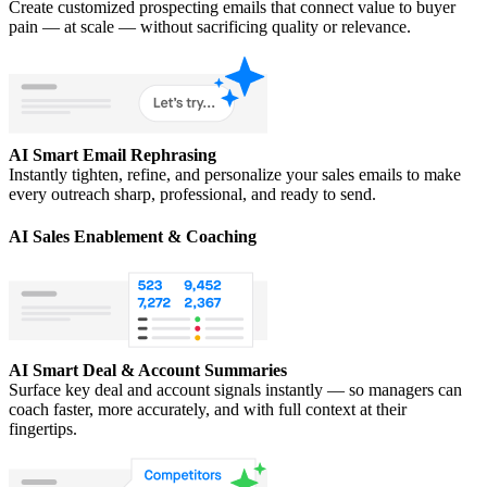
Create customized prospecting emails that connect value to buyer
pain — at scale — without sacrificing quality or relevance.
AI Smart Email Rephrasing
Instantly tighten, refine, and personalize your sales emails to make
every outreach sharp, professional, and ready to send.
AI Sales Enablement & Coaching
AI Smart Deal & Account Summaries
Surface key deal and account signals instantly — so managers can
coach faster, more accurately, and with full context at their
fingertips.