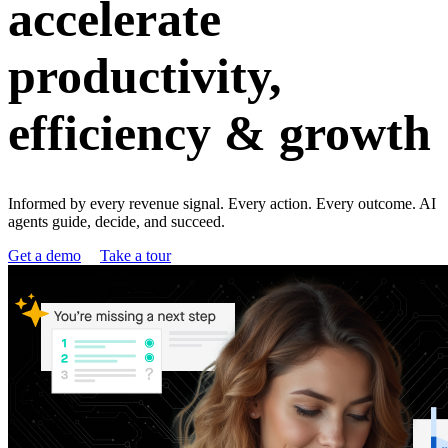
accelerate
productivity,
efficiency & growth
Informed by every revenue signal. Every action. Every outcome. AI
agents guide, decide, and succeed.
Get a demo
Take a tour