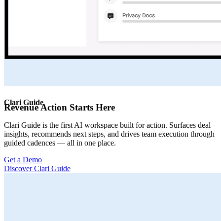
Clari Guide
Revenue Action Starts Here
Clari Guide is the first AI workspace built for action. Surfaces deal
insights, recommends next steps, and drives team execution through
guided cadences — all in one place.
Get a Demo
Discover Clari Guide