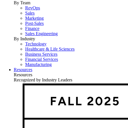
By Team
RevOps
Sales
Marketing
Post-Sales
Finance
Sales Engineering
By Industry
Technology
Healthcare & Life Sciences
Business Services
Financial Services
Manufacturing
Resources
Resources
Recognized by Industry Leaders