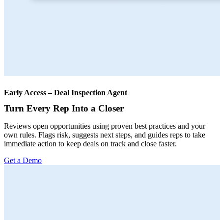
Early Access – Deal Inspection Agent
Turn Every Rep Into a Closer
Reviews open opportunities using proven best practices and your
own rules. Flags risk, suggests next steps, and guides reps to take
immediate action to keep deals on track and close faster.
Get a Demo