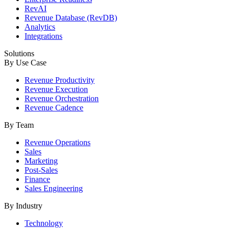
RevAI
Revenue Database (RevDB)
Analytics
Integrations
Solutions
By Use Case
Revenue Productivity
Revenue Execution
Revenue Orchestration
Revenue Cadence
By Team
Revenue Operations
Sales
Marketing
Post-Sales
Finance
Sales Engineering
By Industry
Technology