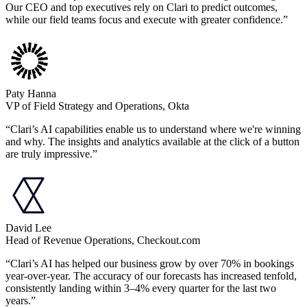
Our CEO and top executives rely on Clari to predict outcomes,
while our field teams focus and execute with greater confidence.”
Paty Hanna
VP of Field Strategy and Operations, Okta
“Clari’s AI capabilities enable us to understand where we're winning
and why. The insights and analytics available at the click of a button
are truly impressive.”
David Lee
Head of Revenue Operations, Checkout.com
“Clari’s AI has helped our business grow by over 70% in bookings
year-over-year. The accuracy of our forecasts has increased tenfold,
consistently landing within 3–4% every quarter for the last two
years.”