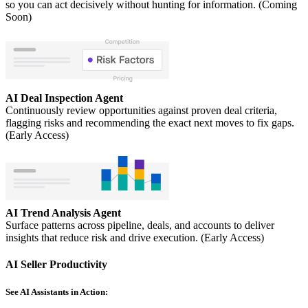
so you can act decisively without hunting for information. (Coming
Soon)
AI Deal Inspection Agent
Continuously review opportunities against proven deal criteria,
flagging risks and recommending the exact next moves to fix gaps.
(Early Access)
AI Trend Analysis Agent
Surface patterns across pipeline, deals, and accounts to deliver
insights that reduce risk and drive execution. (Early Access)
AI Seller Productivity
See AI Assistants in Action: