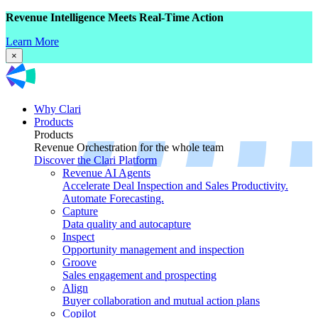
Revenue Intelligence Meets Real-Time Action
Learn More
×
Why Clari
Products
Products
Revenue Orchestration for the whole team
Discover the Clari Platform
Revenue AI Agents
Accelerate Deal Inspection and Sales Productivity.
Automate Forecasting.
Capture
Data quality and autocapture
Inspect
Opportunity management and inspection
Groove
Sales engagement and prospecting
Align
Buyer collaboration and mutual action plans
Copilot