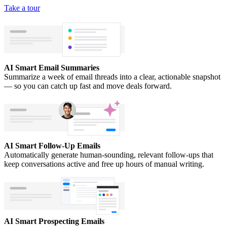
Take a tour
AI Smart Email Summaries
Summarize a week of email threads into a clear, actionable snapshot
— so you can catch up fast and move deals forward.
AI Smart Follow-Up Emails
Automatically generate human-sounding, relevant follow-ups that
keep conversations active and free up hours of manual writing.
AI Smart Prospecting Emails