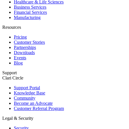
Healthcare & Life Sciences
Business Services
Financial Services
Manufacturing
Resources
Pricing
Customer Stories
Partnerships
Downloads
Events
Blog
Support
Clari Circle
Support Portal
Knowledge Base
Community
Become an Advocate
Customer Referral Program
Legal & Security
Security