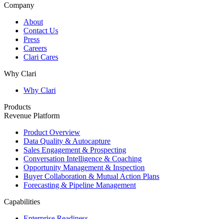
Company
About
Contact Us
Press
Careers
Clari Cares
Why Clari
Why Clari
Products
Revenue Platform
Product Overview
Data Quality & Autocapture
Sales Engagement & Prospecting
Conversation Intelligence & Coaching
Opportunity Management & Inspection
Buyer Collaboration & Mutual Action Plans
Forecasting & Pipeline Management
Capabilities
Enterprise Readiness