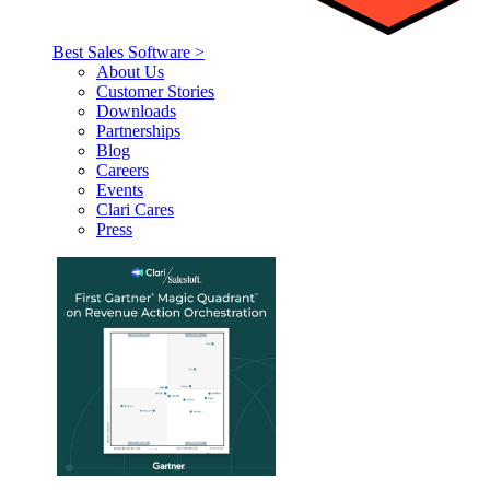
Best Sales Software >
About Us
Customer Stories
Downloads
Partnerships
Blog
Careers
Events
Clari Cares
Press