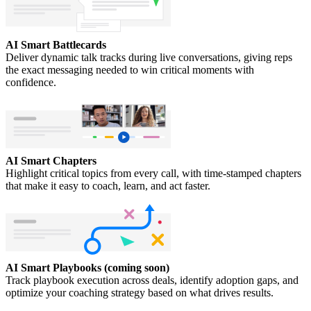
AI Smart Battlecards
Deliver dynamic talk tracks during live conversations, giving reps
the exact messaging needed to win critical moments with
confidence.
AI Smart Chapters
Highlight critical topics from every call, with time-stamped chapters
that make it easy to coach, learn, and act faster.
AI Smart Playbooks (coming soon)
Track playbook execution across deals, identify adoption gaps, and
optimize your coaching strategy based on what drives results.