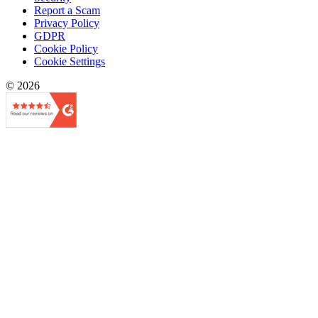
Report a Scam
Privacy Policy
GDPR
Cookie Policy
Cookie Settings
© 2026