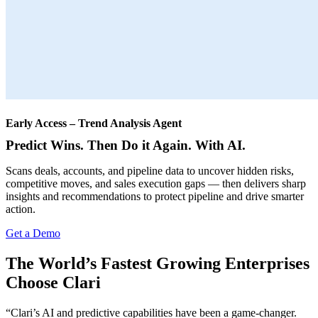
Early Access – Trend Analysis Agent
Predict Wins. Then Do it Again. With AI.
Scans deals, accounts, and pipeline data to uncover hidden risks,
competitive moves, and sales execution gaps — then delivers sharp
insights and recommendations to protect pipeline and drive smarter
action.
Get a Demo
The World’s Fastest Growing Enterprises
Choose Clari
“Clari’s AI and predictive capabilities have been a game-changer.