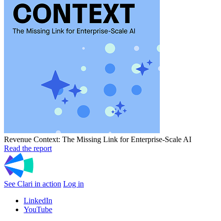
Revenue Context: The Missing Link for Enterprise-Scale AI
Read the report
See Clari in action
Log in
LinkedIn
YouTube