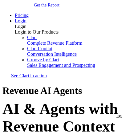
Get the Report
Pricing
Login
Login
Login to Our Products
Clari
Complete Revenue Platform
Clari Copilot
Conversation Intelligence
Groove by Clari
Sales Engagement and Prospecting
See Clari in action
Revenue AI Agents
AI & Agents with
TM
Revenue Context