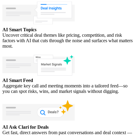
AI Smart Topics
Uncover critical deal themes like pricing, competition, and risk
factors with AI that cuts through the noise and surfaces what matters
most.
AI Smart Feed
Aggregate key call and meeting moments into a tailored feed—so
you can spot risks, wins, and market signals without digging.
AI Ask Clari for Deals
Get fast, direct answers from past conversations and deal context —