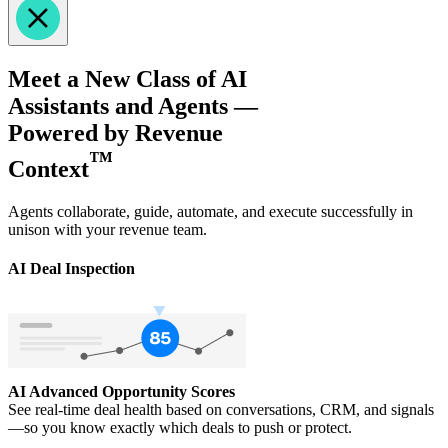
Meet a New Class of AI
Assistants and Agents —
Powered by Revenue
™
Context
Agents collaborate, guide, automate, and execute successfully in
unison with your revenue team.
AI Deal Inspection
AI Advanced Opportunity Scores
See real-time deal health based on conversations, CRM, and signals
—so you know exactly which deals to push or protect.