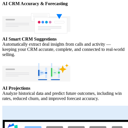
AI CRM Accuracy & Forecasting
AI Smart CRM Suggestions
Automatically extract deal insights from calls and activity —
keeping your CRM accurate, complete, and connected to real-world
selling.
AI Projections
Analyze historical data and predict future outcomes, including win
rates, reduced churn, and improved forecast accuracy.