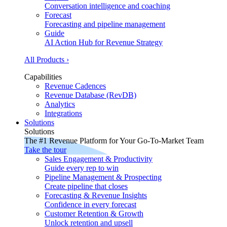
Conversation intelligence and coaching
Forecast
Forecasting and pipeline management
Guide
AI Action Hub for Revenue Strategy
All Products ›
Capabilities
Revenue Cadences
Revenue Database (RevDB)
Analytics
Integrations
Solutions
Solutions
The #1 Revenue Platform for Your Go-To-Market Team
Take the tour
Sales Engagement & Productivity
Guide every rep to win
Pipeline Management & Prospecting
Create pipeline that closes
Forecasting & Revenue Insights
Confidence in every forecast
Customer Retention & Growth
Unlock retention and upsell