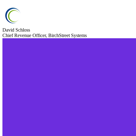
David Schloss
Chief Revenue Officer, BirchStreet Systems