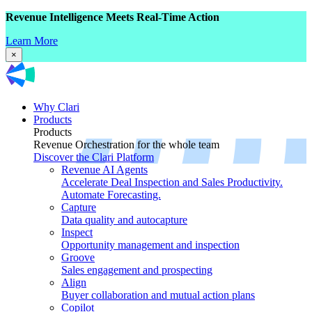
Revenue Intelligence Meets Real-Time Action
Learn More
×
Why Clari
Products
Products
Revenue Orchestration for the whole team
Discover the Clari Platform
Revenue AI Agents
Accelerate Deal Inspection and Sales Productivity.
Automate Forecasting.
Capture
Data quality and autocapture
Inspect
Opportunity management and inspection
Groove
Sales engagement and prospecting
Align
Buyer collaboration and mutual action plans
Copilot