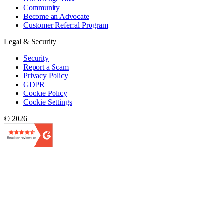
Community
Become an Advocate
Customer Referral Program
Legal & Security
Security
Report a Scam
Privacy Policy
GDPR
Cookie Policy
Cookie Settings
© 2026