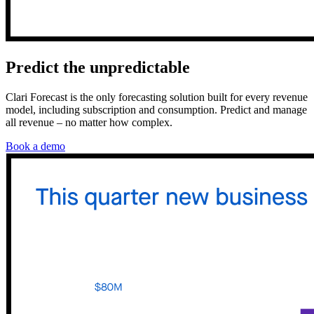
Predict the unpredictable
Clari Forecast is the only forecasting solution built for every revenue
model, including subscription and consumption. Predict and manage
all revenue – no matter how complex.
Book a demo