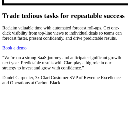
Trade tedious tasks for repeatable success
Reclaim valuable time with automated forecast roll-ups. Get one-
click visibility from top-line views to individual deals so teams can
forecast faster, present confidently, and drive predictable results.
Book a demo
“We’re on a strong SaaS journey and anticipate significant growth
next year. Predictable results with Clari play a big role in our
strategy to invest and grow with confidence.”
Daniel Carpenter, 3x Clari Customer SVP of Revenue Excellence
and Operations at Carbon Black