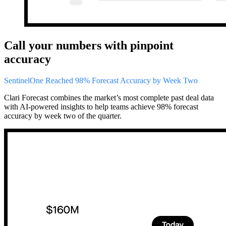
Call your numbers with pinpoint
accuracy
SentinelOne Reached 98% Forecast Accuracy by Week Two
Clari Forecast combines the market’s most complete past deal data
with AI-powered insights to help teams achieve 98% forecast
accuracy by week two of the quarter.