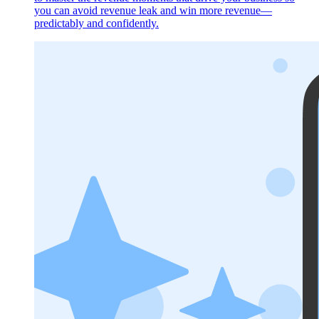
you can avoid revenue leak and win more revenue—
predictably and confidently.