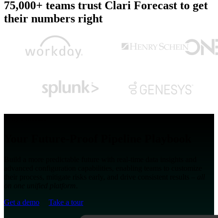
75,000+ teams trust Clari Forecast to get
their numbers right
Why Forecast
Your Future-Proof Pipeline Playbook
Build a more predictable future with real-time data insights and
advanced configuration capabilities, enabling teams to customize
their process, mitigate risks early, and drive consistent results –
all
on one unified platform
.
Get a demo
Take a tour