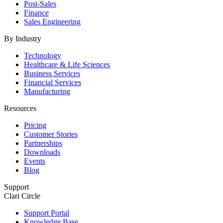
Post-Sales
Finance
Sales Engineering
By Industry
Technology
Healthcare & Life Sciences
Business Services
Financial Services
Manufacturing
Resources
Pricing
Customer Stories
Partnerships
Downloads
Events
Blog
Support
Clari Circle
Support Portal
Knowledge Base