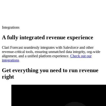
Integrations
A fully integrated revenue experience
Clari Forecast seamlessly integrates with Salesforce and other
revenue-critical tools, ensuring unmatched data integrity, org-wide
alignment, and a unified platform experience.
Check out our
integrations
Get everything you need to run revenue
right