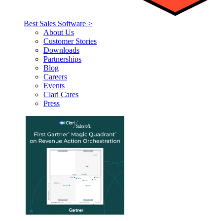
Best Sales Software >
About Us
Customer Stories
Downloads
Partnerships
Blog
Careers
Events
Clari Cares
Press