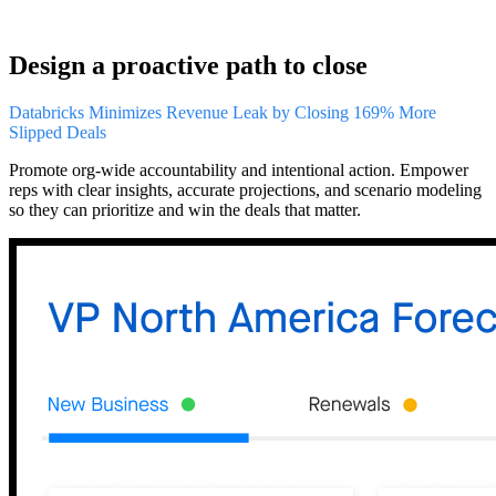
Design a proactive path to close
Databricks Minimizes Revenue Leak by Closing 169% More
Slipped Deals
Promote org-wide accountability and intentional action. Empower
reps with clear insights, accurate projections, and scenario modeling
so they can prioritize and win the deals that matter.