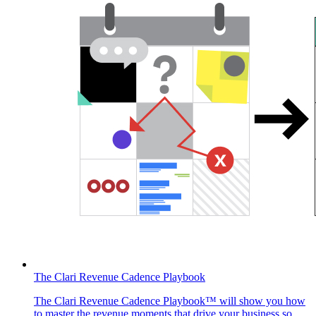
The Clari Revenue Cadence Playbook
The Clari Revenue Cadence Playbook™ will show you how
to master the revenue moments that drive your business so