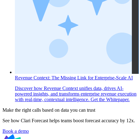
Revenue Context: The Missing Link for Enterprise-Scale AI
Discover how Revenue Context unifies data, drives AI-
powered insights, and transforms enterprise revenue execution
with real-time, contextual intelligence. Get the Whitepaper.
Make the right calls based on data you can trust
See how Clari Forecast helps teams boost forecast accuracy by 12x.
Book a demo