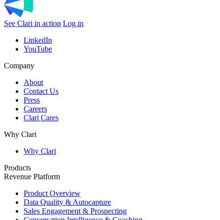
See Clari in action
Log in
LinkedIn
YouTube
Company
About
Contact Us
Press
Careers
Clari Cares
Why Clari
Why Clari
Products
Revenue Platform
Product Overview
Data Quality & Autocapture
Sales Engagement & Prospecting
Conversation Intelligence & Coaching