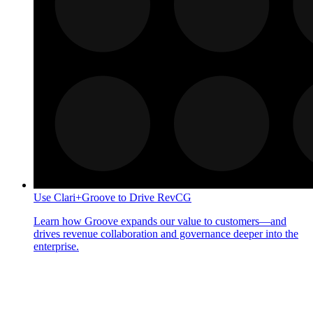
Use Clari+Groove to Drive RevCG
Learn how Groove expands our value to customers—and
drives revenue collaboration and governance deeper into the
enterprise.