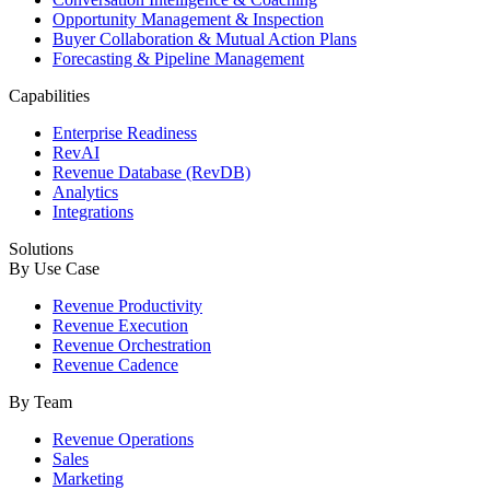
Opportunity Management & Inspection
Buyer Collaboration & Mutual Action Plans
Forecasting & Pipeline Management
Capabilities
Enterprise Readiness
RevAI
Revenue Database (RevDB)
Analytics
Integrations
Solutions
By Use Case
Revenue Productivity
Revenue Execution
Revenue Orchestration
Revenue Cadence
By Team
Revenue Operations
Sales
Marketing