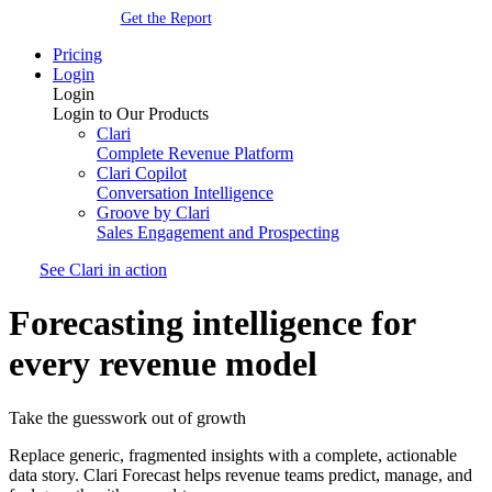
Get the Report
Pricing
Login
Login
Login to Our Products
Clari
Complete Revenue Platform
Clari Copilot
Conversation Intelligence
Groove by Clari
Sales Engagement and Prospecting
See Clari in action
Forecasting intelligence for
every revenue model
Take the guesswork out of growth
Replace generic, fragmented insights with a complete, actionable
data story. Clari Forecast helps revenue teams predict, manage, and