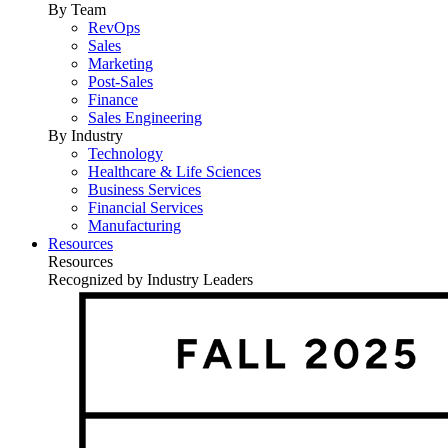
By Team
RevOps
Sales
Marketing
Post-Sales
Finance
Sales Engineering
By Industry
Technology
Healthcare & Life Sciences
Business Services
Financial Services
Manufacturing
Resources
Resources
Recognized by Industry Leaders