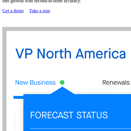
fuel growth with second-to-none accuracy.
Get a demo
Take a tour