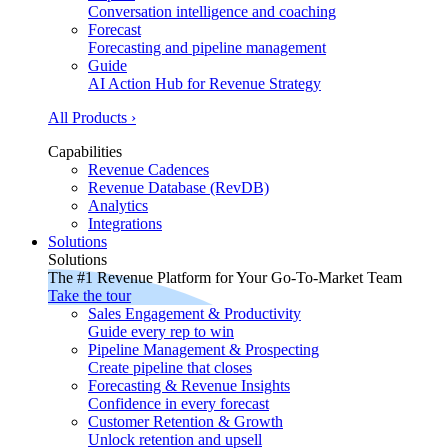
Conversation intelligence and coaching
Forecast
Forecasting and pipeline management
Guide
AI Action Hub for Revenue Strategy
All Products ›
Capabilities
Revenue Cadences
Revenue Database (RevDB)
Analytics
Integrations
Solutions
Solutions
The #1 Revenue Platform for Your Go-To-Market Team
Take the tour
Sales Engagement & Productivity
Guide every rep to win
Pipeline Management & Prospecting
Create pipeline that closes
Forecasting & Revenue Insights
Confidence in every forecast
Customer Retention & Growth
Unlock retention and upsell