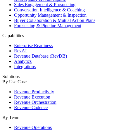
Sales Engagement & Prospecting
Conversation Intelligence & Coaching
Opportunity Management & Inspection
Buyer Collaboration & Mutual Action Plans
Forecasting & Pipeline Management
Capabilities
Enterprise Readiness
RevAI
Revenue Database (RevDB)
Analytics
Integrations
Solutions
By Use Case
Revenue Productivity
Revenue Execution
Revenue Orchestration
Revenue Cadence
By Team
Revenue Operations