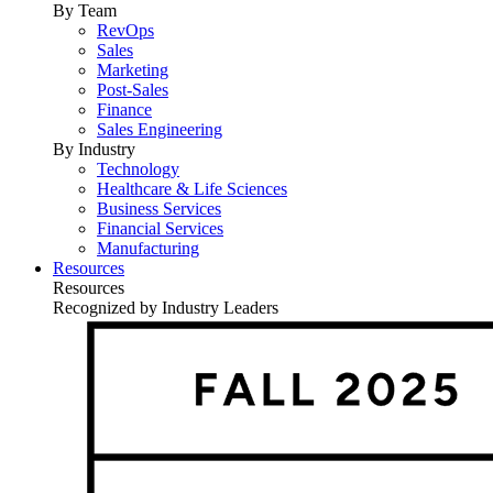
By Team
RevOps
Sales
Marketing
Post-Sales
Finance
Sales Engineering
By Industry
Technology
Healthcare & Life Sciences
Business Services
Financial Services
Manufacturing
Resources
Resources
Recognized by Industry Leaders