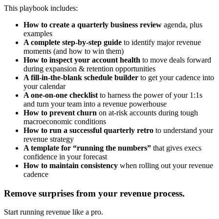
This playbook includes:
How to create a quarterly business review
agenda, plus
examples
A complete step-by-step guide
to identify major revenue
moments (and how to win them)
How to inspect your account health
to move deals forward
during expansion & retention opportunities
A fill-in-the-blank schedule builder
to get your cadence into
your calendar
A one-on-one checklist
to harness the power of your 1:1s
and turn your team into a revenue powerhouse
How to prevent churn
on at-risk accounts during tough
macroeconomic conditions
How to run a successful quarterly retro
to understand your
revenue strategy
A template for “running the numbers”
that gives execs
confidence in your forecast
How to maintain consistency
when rolling out your revenue
cadence
Remove surprises from your revenue process.
Start running revenue like a pro.