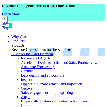
Revenue Intelligence Meets Real-Time Action
Learn More
×
Why Clari
Products
Products
Revenue Orchestration for the whole team
Discover the Clari Platform
Revenue AI Agents
Accelerate Deal Inspection and Sales Productivity.
Automate Forecasting.
Capture
Data quality and autocapture
Inspect
Opportunity management and inspection
Groove
Sales engagement and prospecting
Align
Buyer collaboration and mutual action plans
Copilot