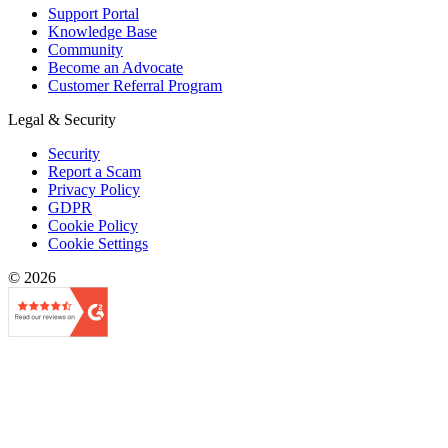
Support Portal
Knowledge Base
Community
Become an Advocate
Customer Referral Program
Legal & Security
Security
Report a Scam
Privacy Policy
GDPR
Cookie Policy
Cookie Settings
© 2026