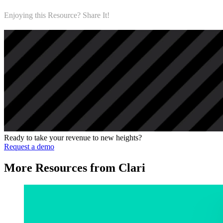
Enjoying this Resource? Share It!
Ready to take your revenue to new heights?
Request a demo
More Resources from Clari