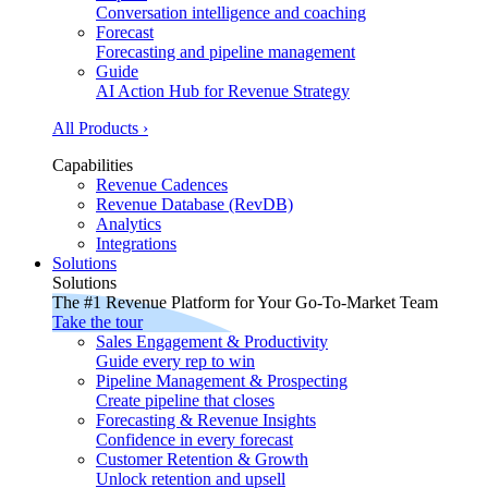
Conversation intelligence and coaching
Forecast
Forecasting and pipeline management
Guide
AI Action Hub for Revenue Strategy
All Products ›
Capabilities
Revenue Cadences
Revenue Database (RevDB)
Analytics
Integrations
Solutions
Solutions
The #1 Revenue Platform for Your Go-To-Market Team
Take the tour
Sales Engagement & Productivity
Guide every rep to win
Pipeline Management & Prospecting
Create pipeline that closes
Forecasting & Revenue Insights
Confidence in every forecast
Customer Retention & Growth
Unlock retention and upsell