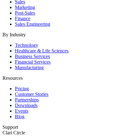
Sales
Marketing
Post-Sales
Finance
Sales Engineering
By Industry
Technology
Healthcare & Life Sciences
Business Services
Financial Services
Manufacturing
Resources
Pricing
Customer Stories
Partnerships
Downloads
Events
Blog
Support
Clari Circle