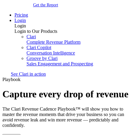
Get the Report
Pricing
Login
Login
Login to Our Products
Clari
Complete Revenue Platform
Clari Copilot
Conversation Intelligence
Groove by Clari
Sales Engagement and Prospecting
See Clari in action
Playbook
Capture every drop of revenue
The Clari Revenue Cadence Playbook™ will show you how to
master the revenue moments that drive your business so you can
avoid revenue leak and win more revenue — predictably and
confidently.