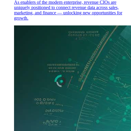
As enablers of the modern enterprise, revenue CIOs are
uniquely positioned to connect revenue data across sales,
marketing, and finance — unlocking new opportunities for
growth.