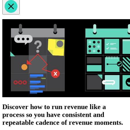
Discover how to run revenue like a
process so you have consistent and
repeatable cadence of revenue moments.