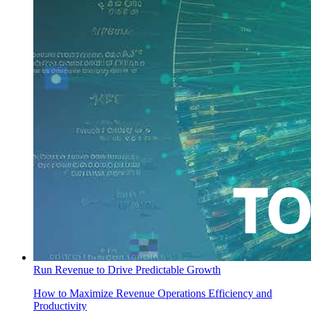
Run Revenue to Drive Predictable Growth
How to Maximize Revenue Operations Efficiency and
Productivity