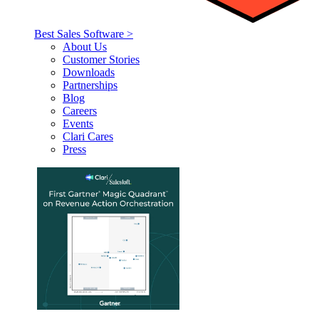
Best Sales Software >
About Us
Customer Stories
Downloads
Partnerships
Blog
Careers
Events
Clari Cares
Press