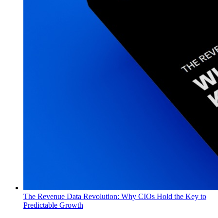
The Revenue Data Revolution: Why CIOs Hold the Key to
Predictable Growth