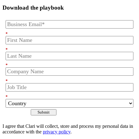
Download the playbook
*
*
*
*
*
Submit
I agree that Clari will collect, store and process my personal data in
accordance with the
privacy policy
.