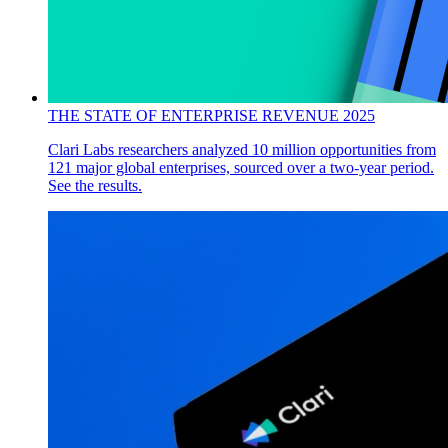
THE STATE OF ENTERPRISE REVENUE 2025
Clari Labs researchers analyzed 10 million opportunities from
121 major global enterprises, sourced over a two-year period.
See the results.