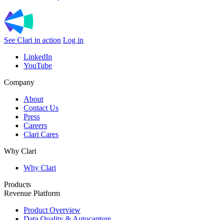
See Clari in action
Log in
LinkedIn
YouTube
Company
About
Contact Us
Press
Careers
Clari Cares
Why Clari
Why Clari
Products
Revenue Platform
Product Overview
Data Quality & Autocapture