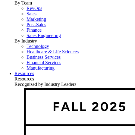
By Team
RevOps
Sales
Marketing
Post-Sales
Finance
Sales Engineering
By Industry
Technology
Healthcare & Life Sciences
Business Services
Financial Services
Manufacturing
Resources
Resources
Recognized by Industry Leaders