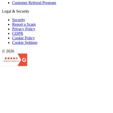
Customer Referral Program
Legal & Security
Security
Report a Scam
Privacy Policy
GDPR
Cookie Policy
Cookie Settings
© 2026