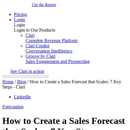
Get the Report
Pricing
Login
Login
Login to Our Products
Clari
Complete Revenue Platform
Clari Copilot
Conversation Intelligence
Groove by Clari
Sales Engagement and Prospecting
See Clari in action
Home
/
Blog
/
How to Create a Sales Forecast that Scales: 7 Key
Steps - Clari
LinkedIn
Forecasting
How to Create a Sales Forecast