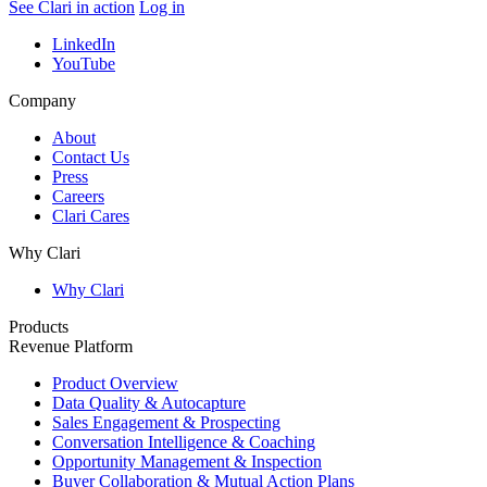
See Clari in action
Log in
LinkedIn
YouTube
Company
About
Contact Us
Press
Careers
Clari Cares
Why Clari
Why Clari
Products
Revenue Platform
Product Overview
Data Quality & Autocapture
Sales Engagement & Prospecting
Conversation Intelligence & Coaching
Opportunity Management & Inspection
Buyer Collaboration & Mutual Action Plans