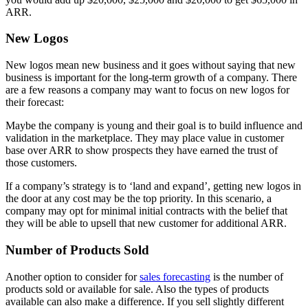
ARR.
New Logos
New logos mean new business and it goes without saying that new
business is important for the long-term growth of a company. There
are a few reasons a company may want to focus on new logos for
their forecast:
Maybe the company is young and their goal is to build influence and
validation in the marketplace. They may place value in customer
base over ARR to show prospects they have earned the trust of
those customers.
If a company’s strategy is to ‘land and expand’, getting new logos in
the door at any cost may be the top priority. In this scenario, a
company may opt for minimal initial contracts with the belief that
they will be able to upsell that new customer for additional ARR.
Number of Products Sold
Another option to consider for
sales forecasting
is the number of
products sold or available for sale. Also the types of products
available can also make a difference. If you sell slightly different