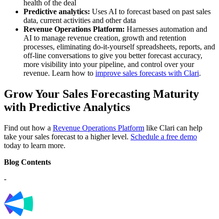
health of the deal
Predictive analytics:
Uses AI to forecast based on past sales
data, current activities and other data
Revenue Operations Platform:
Harnesses automation and
AI to manage revenue creation, growth and retention
processes, eliminating do-it-yourself spreadsheets, reports, and
off-line conversations to give you better forecast accuracy,
more visibility into your pipeline, and control over your
revenue.
Learn how to
improve sales forecasts with Clari
.
Grow Your Sales Forecasting Maturity
with Predictive Analytics
Find out how a
Revenue Operations Platform
like Clari can help
take your sales forecast to a higher level.
Schedule a free demo
today to learn more.
Blog Contents
-