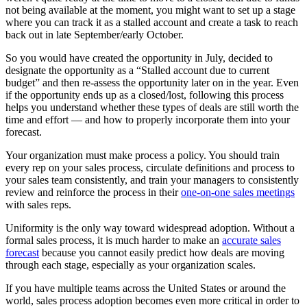
not being available at the moment, you might want to set up a stage
where you can track it as a stalled account and create a task to reach
back out in late September/early October.
So you would have created the opportunity in July, decided to
designate the opportunity as a “Stalled account due to current
budget” and then re-assess the opportunity later on in the year. Even
if the opportunity ends up as a closed/lost, following this process
helps you understand whether these types of deals are still worth the
time and effort — and how to properly incorporate them into your
forecast.
Your organization must make process a policy. You should train
every rep on your sales process, circulate definitions and process to
your sales team consistently, and train your managers to consistently
review and reinforce the process in their
one-on-one sales meetings
with sales reps.
Uniformity is the only way toward widespread adoption. Without a
formal sales process, it is much harder to make an
accurate sales
forecast
because you cannot easily predict how deals are moving
through each stage, especially as your organization scales.
If you have multiple teams across the United States or around the
world, sales process adoption becomes even more critical in order to