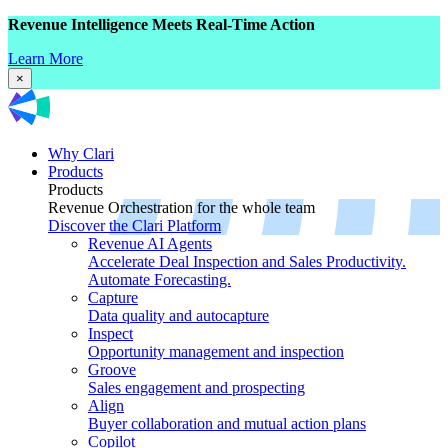
Revenue Intelligence Meets Real-Time Action
Learn More
×
Why Clari
Products
Products
Revenue Orchestration for the whole team
Discover the Clari Platform
Revenue AI Agents
Accelerate Deal Inspection and Sales Productivity.
Automate Forecasting.
Capture
Data quality and autocapture
Inspect
Opportunity management and inspection
Groove
Sales engagement and prospecting
Align
Buyer collaboration and mutual action plans
Copilot