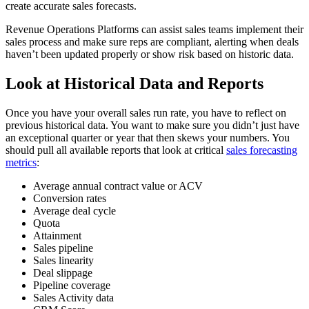
create accurate sales forecasts.
Revenue Operations Platforms can assist sales teams implement their
sales process and make sure reps are compliant, alerting when deals
haven’t been updated properly or show risk based on historic data.
Look at Historical Data and Reports
Once you have your overall sales run rate, you have to reflect on
previous historical data. You want to make sure you didn’t just have
an exceptional quarter or year that then skews your numbers. You
should pull all available reports that look at critical
sales forecasting
metrics
:
Average annual contract value or ACV
Conversion rates
Average deal cycle
Quota
Attainment
Sales pipeline
Sales linearity
Deal slippage
Pipeline coverage
Sales Activity data